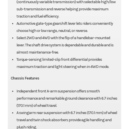
(continuously variable transmission) with selectable high/low
sub-transmission and reverse helping provide maximum
traction and fuel efficiency.
Automotive gate-type gearshift lever lets riders conveniently
choose high or low range, neutral, or reverse.
Select 2WD and 4WD with the flip of a handlebar-mounted
lever. The shaft drive system is dependable and durable and is
almost maintenance-free.
Torque-sensing limited-slip front differential provides
maximum traction and light steering when in 4WD mode.
Chassis Features
Independent front A-arm suspension offers smooth
performance and remarkable ground clearance with 6.7 inches
(170.1 mm) of wheel travel.
A swingarm rear suspension with 6.7 inches (170.1 mm) of wheel
travel and twin shock absorbers provide agile handling and
plush riding.