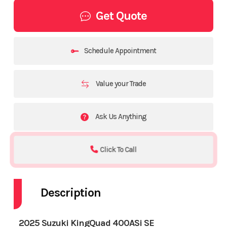
Get Quote
Schedule Appointment
Value your Trade
Ask Us Anything
Click To Call
Description
2025 Suzuki KingQuad 400ASi SE