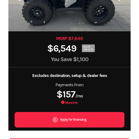
MSRP $7,649
$6,549
OUR
PRICE
You Save
$1,100
Excludes destination, setup & dealer fees
Payments From
$157
/mo
More Info
Apply for financing