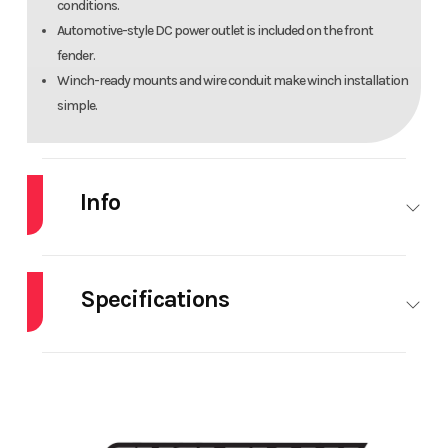
conditions.
Automotive-style DC power outlet is included on the front
fender.
Winch-ready mounts and wire conduit make winch installation
simple.
Info
Industry
Powersports
Make
Specifications
Model
KingQuad
Trim
400ASi SE
HorsePower
0.00
Bore X
82.
Stroke
7
Year
2025
Msrp
(3.2