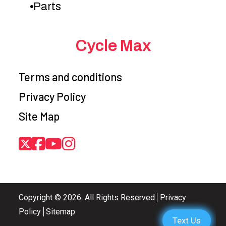
Parts
range and
oil 
reverse
Cycle Max
Suspension
Swing-arm
Front Brake
Disc 
(Rear)
type, coil
twin
Terms and conditions
spring, oil
Privacy Policy
damped
Site Map
Rear Brake
Single drum
Front Tire
AT25
brake
tubele
Rear Tire
AT25 x 10-12,
Fuel
16.0 L
Copyright © 2026. All Rights Reserved
Privacy
tubeless type x
Capacity
Policy
Sitemap
2