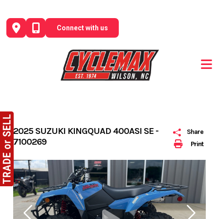
Skip
to
Connect with us
content
2025 SUZUKI KINGQUAD 400ASI SE -
Share
7100269
Print