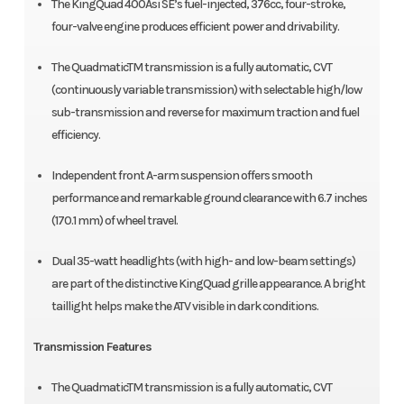
The KingQuad 400Asi SE’s fuel-injected, 376cc, four-stroke,
four-valve engine produces efficient power and drivability.
The QuadmaticTM transmission is a fully automatic, CVT
(continuously variable transmission) with selectable high/low
sub-transmission and reverse for maximum traction and fuel
efficiency.
Independent front A-arm suspension offers smooth
performance and remarkable ground clearance with 6.7 inches
(170.1 mm) of wheel travel.
Dual 35-watt headlights (with high- and low-beam settings)
are part of the distinctive KingQuad grille appearance. A bright
taillight helps make the ATV visible in dark conditions.
Transmission Features
The QuadmaticTM transmission is a fully automatic, CVT