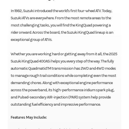
In 1982, Suzuki introduced the world's first four-wheel ATV. Today,
Suzuki ATVs are everywhere. From the most remote areas to the
most challenging tasks, you will find the KingQuad powering a
rider onward. Across the board, the Suzuki KingQuad lineup is an
exceptional group of ATVs.
Whether you are working hard or getting away from it all, the 2025
Suzuki KingQuad 400ASi helps you every step of the way. The fully
automatic QuadmaticTM transmission has 2WD and 4WD modes
to manage rough trail conditions while completing even the most
demanding chores. Along with exceptional engine performance
across the powerband, its high-performance iridium spark plug,
and Pulsed-secondary AIR-injection (PAIR) system help provide
outstanding fuel efficiency and impressive performance.
Features May Include: