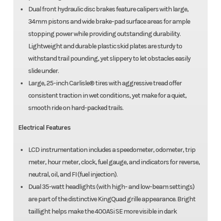
Dual front hydraulic disc brakes feature calipers with large,
34mm pistons and wide brake-pad surface areas for ample
stopping power while providing outstanding durability.
Lightweight and durable plastic skid plates are sturdy to
withstand trail pounding, yet slippery to let obstacles easily
slide under.
Large, 25-inch Carlisle® tires with aggressive tread offer
consistent traction in wet conditions, yet make for a quiet,
smooth ride on hard-packed trails.
Electrical Features
LCD instrumentation includes a speedometer, odometer, trip
meter, hour meter, clock, fuel gauge, and indicators for reverse,
neutral, oil, and FI (fuel injection).
Dual 35-watt headlights (with high- and low-beam settings)
are part of the distinctive KingQuad grille appearance. Bright
taillight helps make the 400ASi SE more visible in dark