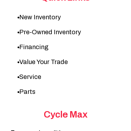
New Inventory
Pre-Owned Inventory
Financing
Value Your Trade
Service
Parts
Cycle Max