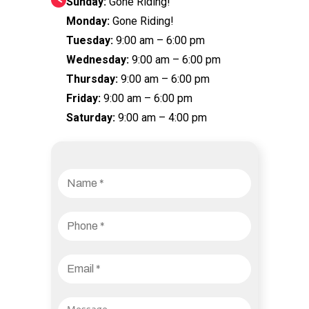
Sunday:
Gone Riding!
Monday:
Gone Riding!
Tuesday:
9:00 am – 6:00 pm
Wednesday:
9:00 am – 6:00 pm
Thursday:
9:00 am – 6:00 pm
Friday:
9:00 am – 6:00 pm
Saturday:
9:00 am – 4:00 pm