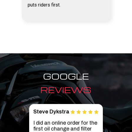
puts riders first.
GOOGLE
REVIEWS
Brian Wiggins
Ant
r the
Live in Utah and found
We l
er
Cyclemax on Amazon
had 