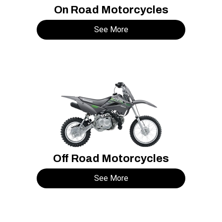
On Road Motorcycles
See More
Off Road Motorcycles
See More