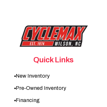
Quick Links
New Inventory
Pre-Owned Inventory
Financing