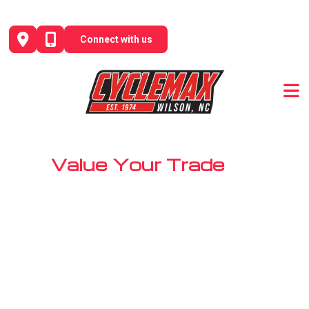
Skip
to
Connect with us
content
Value Your Trade