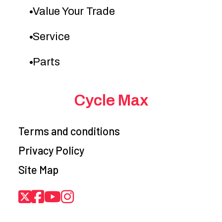
Value Your Trade
Service
Parts
Cycle Max
Terms and conditions
Privacy Policy
Site Map