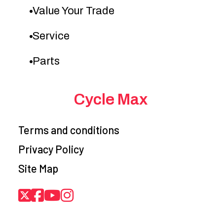
Value Your Trade
Service
Parts
Cycle Max
Terms and conditions
Privacy Policy
Site Map