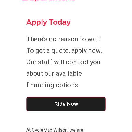
Apply Today
There’s no reason to wait!
To get a quote, apply now.
Our staff will contact you
about our available
financing options.
Ride Now
At CycleMax Wilson, we are