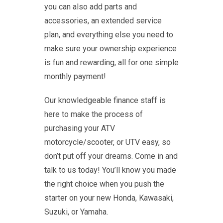
you can also add parts and
accessories, an extended service
plan, and everything else you need to
make sure your ownership experience
is fun and rewarding, all for one simple
monthly payment!
Our knowledgeable finance staff is
here to make the process of
purchasing your ATV
motorcycle/scooter, or UTV easy, so
don’t put off your dreams. Come in and
talk to us today! You’ll know you made
the right choice when you push the
starter on your new Honda, Kawasaki,
Suzuki, or Yamaha.