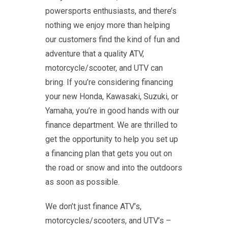
powersports enthusiasts, and there’s
nothing we enjoy more than helping
our customers find the kind of fun and
adventure that a quality ATV,
motorcycle/scooter, and UTV can
bring. If you’re considering financing
your new Honda, Kawasaki, Suzuki, or
Yamaha, you’re in good hands with our
finance department. We are thrilled to
get the opportunity to help you set up
a financing plan that gets you out on
the road or snow and into the outdoors
as soon as possible.
We don’t just finance ATV’s,
motorcycles/scooters, and UTV’s –