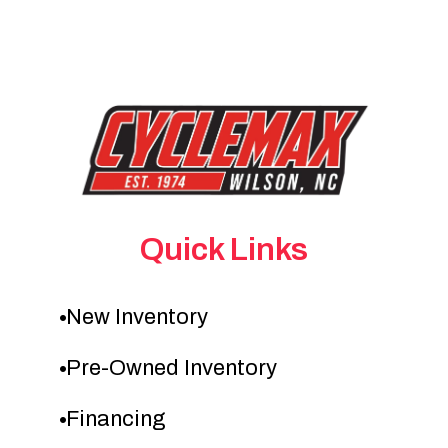
Quick Links
New Inventory
Pre-Owned Inventory
Financing