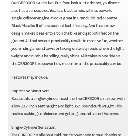
Our CBR300R exudes fun. But if you look a little deeper, youll see it
also has a serious side. Yes, its a blast to ride, with its powerful
single-cylinder engine. It looks great in Grand Prix Red or Matte
Black Metallic. It offers excellent fuel efficiency. And the narrow
design makes it easier to sit on the bike and get both feet on the
ground. All that serious practicality results in massive fun, whether
youre riding around town, or taking on twisty roads where the light
weight and nimble handling really shine. All it takes is one ride on
the CBR300R to discover how much fun a little practicality can be.
Features may include:
Impressive Maneuvers.
Because its a single-cylinder machine, the CBR300R is narrow, with
a low 30.7-inch seat height and light 357-pound curb weight. This
makes building confidence and getting around easier than ever.
Single-Cylinder Sensation.
The CBR300R is all about mid-range power and torque, thanks to