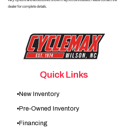
dealer for complete details.
Quick Links
New Inventory
Pre-Owned Inventory
Financing