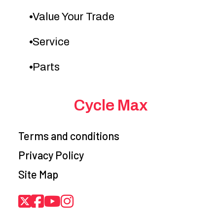
Value Your Trade
Service
Parts
Cycle Max
Terms and conditions
Privacy Policy
Site Map