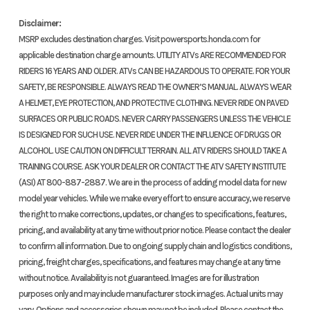
Disclaimer:
MSRP excludes destination charges. Visit powersports.honda.com for
Year
2019
Price
applicable destination charge amounts. UTILITY ATVs ARE RECOMMENDED FOR
RIDERS 16 YEARS AND OLDER. ATVs CAN BE HAZARDOUS TO OPERATE. FOR YOUR
SAFETY, BE RESPONSIBLE. ALWAYS READ THE OWNER’S MANUAL. ALWAYS WEAR
Stock
5500106
Category
St
A HELMET, EYE PROTECTION, AND PROTECTIVE CLOTHING. NEVER RIDE ON PAVED
Number
SURFACES OR PUBLIC ROADS. NEVER CARRY PASSENGERS UNLESS THE VEHICLE
IS DESIGNED FOR SUCH USE. NEVER RIDE UNDER THE INFLUENCE OF DRUGS OR
Subcategory
Other
Condition
ALCOHOL. USE CAUTION ON DIFFICULT TERRAIN. ALL ATV RIDERS SHOULD TAKE A
TRAINING COURSE. ASK YOUR DEALER OR CONTACT THE ATV SAFETY INSTITUTE
Ow
(ASI) AT 800-887-2887. We are in the process of adding model data for new
model year vehicles. While we make every effort to ensure accuracy, we reserve
Location
In Store
Fuel Type
the right to make corrections, updates, or changes to specifications, features,
pricing, and availability at any time without prior notice. Please contact the dealer
VIN
MLHNC5100K5500106
Odometer
1
to confirm all information. Due to ongoing supply chain and logistics conditions,
pricing, freight charges, specifications, and features may change at any time
without notice. Availability is not guaranteed. Images are for illustration
Color
RED
purposes only and may include manufacturer stock images. Actual units may
vary. Options and accessories shown may not be included. Please contact the