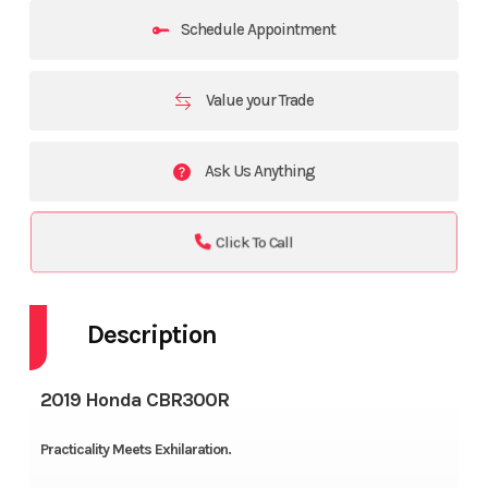
Schedule Appointment
Value your Trade
Ask Us Anything
Click To Call
Description
2019 Honda CBR300R
Practicality Meets Exhilaration.