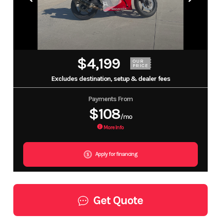
$4,199
OUR
PRICE
Excludes destination, setup & dealer fees
Payments From
$108
/mo
More Info
Apply for financing
Get Quote