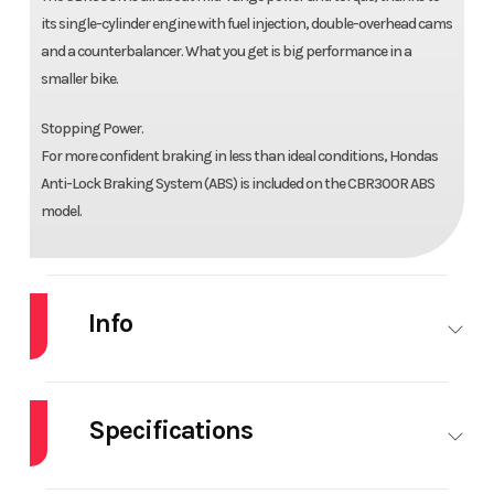
its single-cylinder engine with fuel injection, double-overhead cams
and a counterbalancer. What you get is big performance in a
smaller bike.
Stopping Power.
For more confident braking in less than ideal conditions, Hondas
Anti-Lock Braking System (ABS) is included on the CBR300R ABS
model.
Info
Industry
Powersports
Make
HO
Specifications
Model
CBR300R
Trim
GR
P
HorsePower
0.00