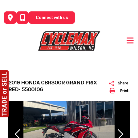
Skip
to
Connect with us
content
2019 HONDA CBR300R GRAND PRIX
Share
RED- 5500106
Print