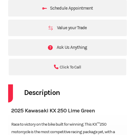
Schedule Appointment
Value your Trade
Ask Us Anything
Click To Call
Description
2025 Kawasaki KX 250 Lime Green
Race to victory on the bike built for winning. This KX™250
motorcycle is the most competitive racing package yet, with a