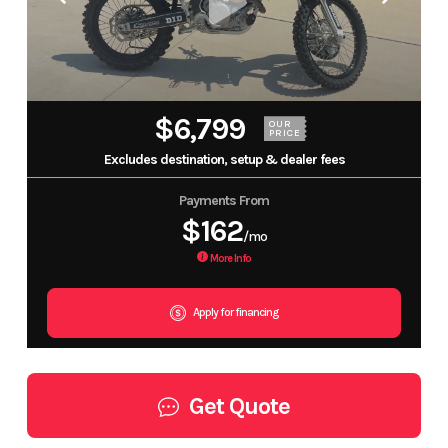
$6,799
OUR
PRICE
Excludes destination, setup & dealer fees
Payments From
$162
/mo
More Info
Apply for financing
Get Quote