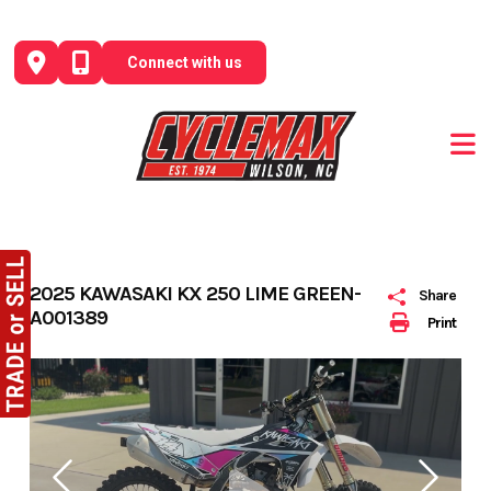
Skip
to
Connect with us
content
2025 KAWASAKI KX 250 LIME GREEN-
Share
A001389
Print