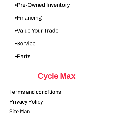
Pre-Owned Inventory
Fuel System
DFI® with
Ignition/Starter
Digi
44mm
Financing
Keihin
Value Your Trade
throttle body
and dual
Service
injectors
Parts
Transmission
5-speed,
Suspension
return shift,
(Front)
Cycle Max
with wet
in
multi-disc
tel
Terms and conditions
manual
coil
Privacy Policy
clutch and
fork w
Site Map
hydraulic