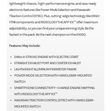
lightweight chassis, high-performance engine, and race-ready
electronic features like Power Mode Selection and Kawasaki
TRaction Control (KTRC). Plus, cutting-edge technology like ERGO-
FIT® components and RIDEOLOGY THE APP KX™ offer maximum
adjustability, so you can find your unique winning style. Be the
fastest in the pack. Be the next champion on the KX250.
Features May Include:
249cc 4-STROKE ENGINE WITH ELECTRIC START
STRAIGHT EXHAUST PORT AND CENTER EXHAUST
LIGHTWEIGHT ALUMINUM PERIMETER FRAME
POWER MODE SELECTION WITH HANDLEBAR-MOUNTED
SWITCH
SMARTPHONE CONNECTIVITY—CHANGE ENGINE MAPPING
WITH RIDEOLOGY THE APP KX™
KAWASAKI TRACTION CONTROL (KTRC) WITH HANDLEBAR-
MOUNTED SWITCH