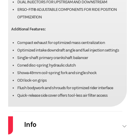
DUAL INJECTORS FOR UPSTREAM AND DOWNSTREAM
ERGO-FIT® ADJUSTABLE COMPONENTS FOR RIDE POSITION
OPTIMIZATION
Additional Features:
Compact exhaust for optimized mass centralization
Optimized intake downdraft angle and fuel injection settings
Single-shaft primary crankshaft balancer
Coned disc-spring hydraulic clutch
Showa 49mm coil-spring fork and single shock
ODI lock-on grips
Flush bodywork and shrouds for optimized rider interface
Quick-release side cover offers tool-less air filter access
Info