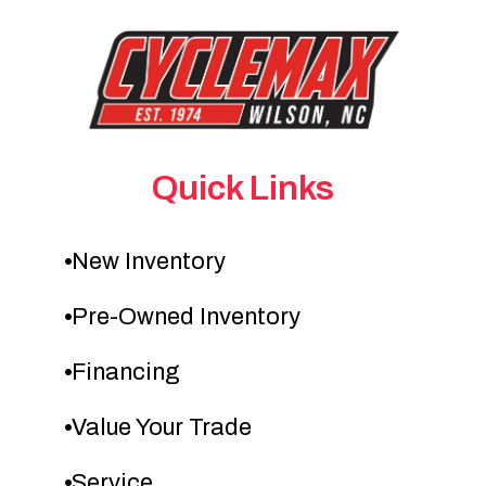
Quick Links
New Inventory
Pre-Owned Inventory
Financing
Value Your Trade
Service