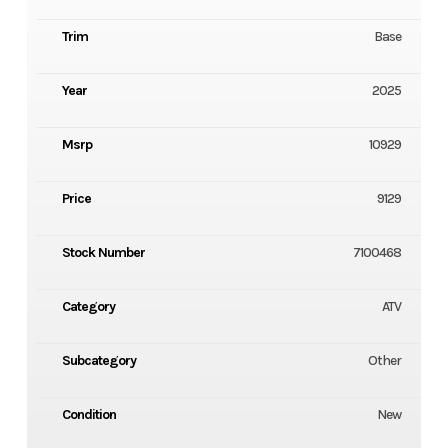
Trim
Base
Year
2025
Msrp
10929
Price
9129
Stock Number
7100468
Category
ATV
Subcategory
Other
Condition
New