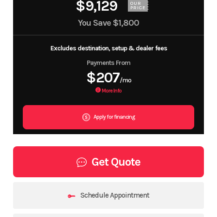
$9,129
OUR
PRICE
You Save
$1,800
Excludes destination, setup & dealer fees
Payments From
$207
/mo
More Info
Apply for financing
Get Quote
Schedule Appointment