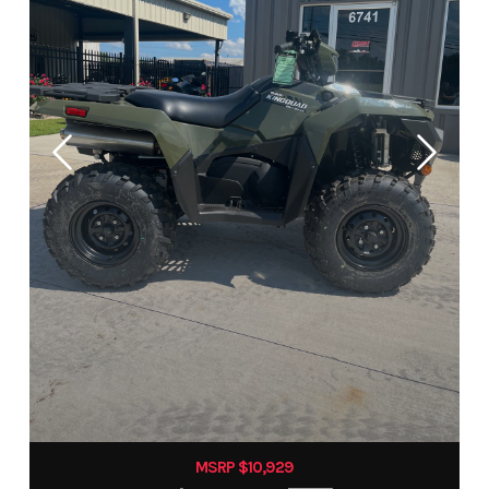
MSRP $10,929