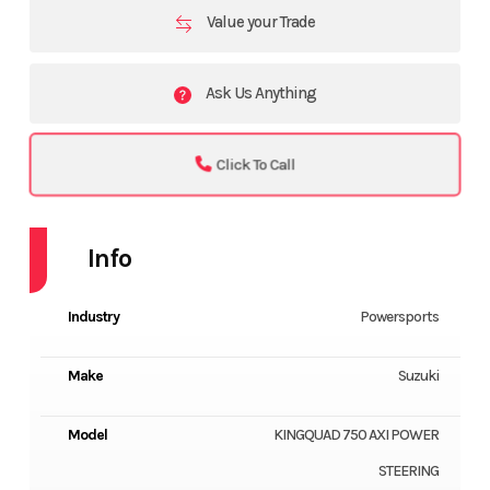
Value your Trade
Ask Us Anything
Click To Call
Info
Industry
Powersports
Make
Suzuki
Model
KINGQUAD 750 AXI POWER
STEERING