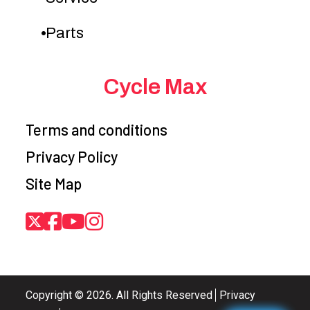
Parts
Cycle Max
Terms and conditions
Privacy Policy
Site Map
Copyright © 2026. All Rights Reserved
Privacy