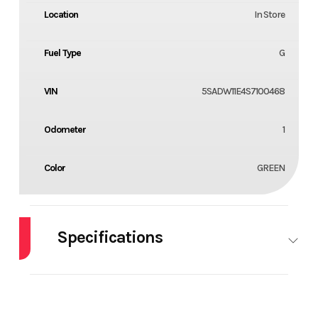
Location
In Store
Fuel Type
G
VIN
5SADW11E4S7100468
Odometer
1
Color
GREEN
Specifications
HorsePower
0.00