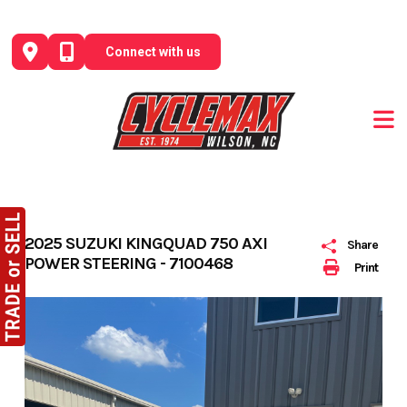
Skip
to
Connect with us
content
2025 SUZUKI KINGQUAD 750 AXI
Share
POWER STEERING - 7100468
Print