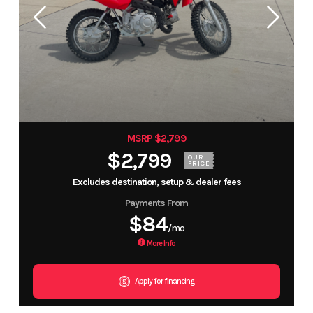
MSRP $2,799
$2,799
OUR
PRICE
Excludes destination, setup & dealer fees
Payments From
$84
/mo
More Info
Apply for financing