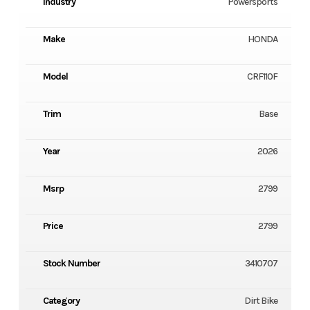
Industry
Powersports
Make
HONDA
Model
CRF110F
Trim
Base
Year
2026
Msrp
2799
Price
2799
Stock Number
3410707
Category
Dirt Bike