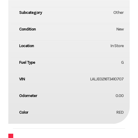
Subcategory
Other
Condition
New
Location
In Store
Fuel Type
G
VIN
LALJE0216T3410707
Odometer
0.00
Color
RED