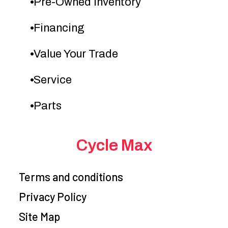
Pre-Owned Inventory
Financing
Value Your Trade
Service
Parts
Cycle Max
Terms and conditions
Privacy Policy
Site Map