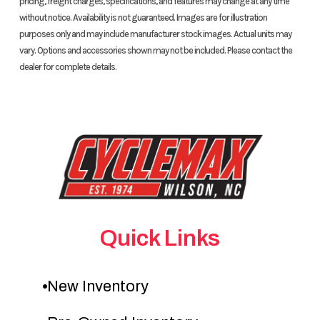
pricing, freight charges, specifications, and features may change at any time
without notice. Availability is not guaranteed. Images are for illustration
purposes only and may include manufacturer stock images. Actual units may
vary. Options and accessories shown may not be included. Please contact the
dealer for complete details.
Quick Links
New Inventory