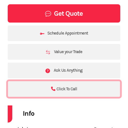
Get Quote
Schedule Appointment
Value your Trade
Ask Us Anything
Click To Call
Info