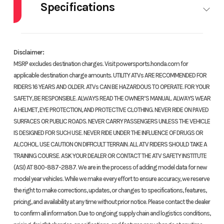
Specifications
HorsePower
0.00
Disclaimer:
MSRP excludes destination charges. Visit powersports.honda.com for
applicable destination charge amounts. UTILITY ATVs ARE RECOMMENDED FOR
RIDERS 16 YEARS AND OLDER. ATVs CAN BE HAZARDOUS TO OPERATE. FOR YOUR
SAFETY, BE RESPONSIBLE. ALWAYS READ THE OWNER’S MANUAL. ALWAYS WEAR
A HELMET, EYE PROTECTION, AND PROTECTIVE CLOTHING. NEVER RIDE ON PAVED
SURFACES OR PUBLIC ROADS. NEVER CARRY PASSENGERS UNLESS THE VEHICLE
IS DESIGNED FOR SUCH USE. NEVER RIDE UNDER THE INFLUENCE OF DRUGS OR
ALCOHOL. USE CAUTION ON DIFFICULT TERRAIN. ALL ATV RIDERS SHOULD TAKE A
TRAINING COURSE. ASK YOUR DEALER OR CONTACT THE ATV SAFETY INSTITUTE
(ASI) AT 800-887-2887. We are in the process of adding model data for new
model year vehicles. While we make every effort to ensure accuracy, we reserve
the right to make corrections, updates, or changes to specifications, features,
pricing, and availability at any time without prior notice. Please contact the dealer
to confirm all information. Due to ongoing supply chain and logistics conditions,