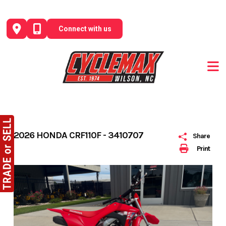
Skip
to
Connect with us
content
2026 HONDA CRF110F - 3410707
Share
Print