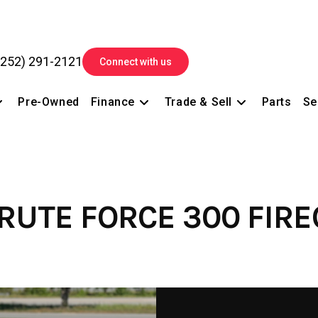
(252) 291-2121
Connect with us
Pre-Owned
Finance
Trade & Sell
Parts
Se
RUTE FORCE 300 FIR