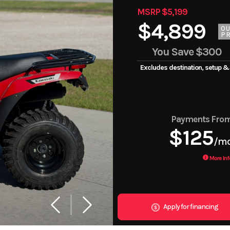
MSRP $5,199
$4,899
O
PR
You Save
$300
Excludes destination, setup &
Payments Fro
$125
/m
More Inf
Apply for financing