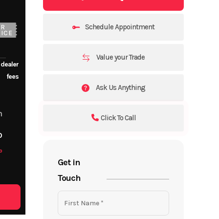
Schedule Appointment
UR
ICE
Value your Trade
 dealer
fees
Ask Us Anything
m
Click To Call
o
o
Get in
Touch