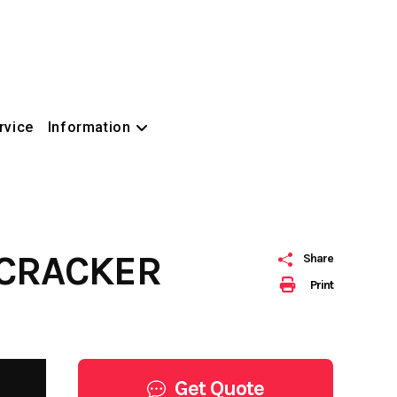
rvice
Information
ECRACKER
Share
Print
Get Quote