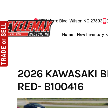
Skip
to
content
6723 Ward Blvd. Wilson NC 27893
Home
New Inventory
2026 KAWASAKI B
RED- B100416