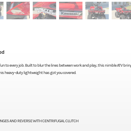
ed
 to every job. Built to blur the lines between work and play, this nimble ATV brin
this heavy-duty lightweight has got you covered.
ANGES AND REVERSE WITH CENTRIFUGAL CLUTCH