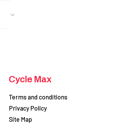
ASAKI
er Red
Gas
5199
linder,
100416
cooled
Other
stable
 Store
Cycle Max
5.3 in
00416
46.1 in
Terms and conditions
Privacy Policy
RED
m disc
Site Map
 10-10