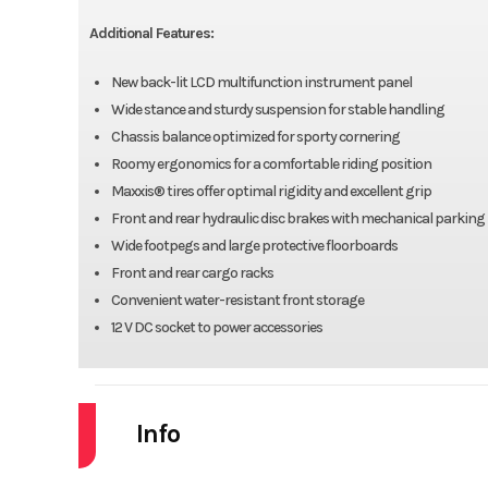
Additional Features:
New back-lit LCD multifunction instrument panel
Wide stance and sturdy suspension for stable handling
Chassis balance optimized for sporty cornering
Roomy ergonomics for a comfortable riding position
Maxxis® tires offer optimal rigidity and excellent grip
Front and rear hydraulic disc brakes with mechanical parking
Wide footpegs and large protective floorboards
Front and rear cargo racks
Convenient water-resistant front storage
12 V DC socket to power accessories
Info