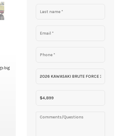
gs big