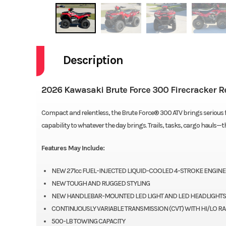
Description
2026 Kawasaki Brute Force 300 Firecracker R
Compact and relentless, the Brute Force® 300 ATV brings serious fun
capability to whatever the day brings. Trails, tasks, cargo hauls—
Features May Include:
NEW 271cc FUEL-INJECTED LIQUID-COOLED 4-STROKE ENGINE
NEW TOUGH AND RUGGED STYLING
NEW HANDLEBAR-MOUNTED LED LIGHT AND LED HEADLIGHTS
CONTINUOUSLY VARIABLE TRANSMISSION (CVT) WITH HI/LO R
500-LB TOWING CAPACITY