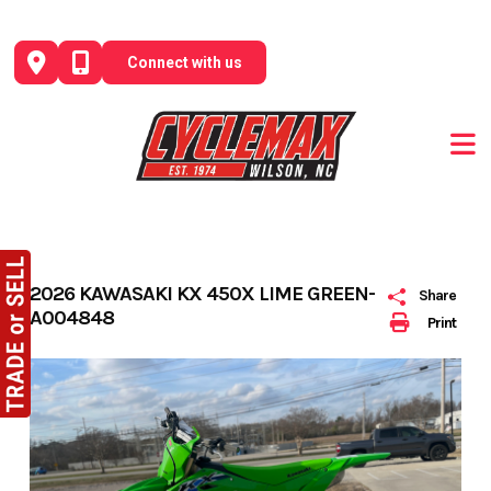
Skip
to
Connect with us
content
2026 KAWASAKI KX 450X LIME GREEN-
Share
A004848
Print