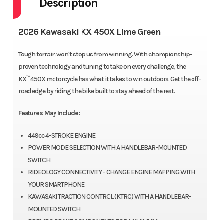
Description
2026 Kawasaki KX 450X Lime Green
Tough terrain won't stop us from winning. With championship-
proven technology and tuning to take on every challenge, the
KX™450X motorcycle has what it takes to win outdoors. Get the off-
road edge by riding the bike built to stay ahead of the rest.
Features May Include:
449cc 4-STROKE ENGINE
POWER MODE SELECTION WITH A HANDLEBAR-MOUNTED
SWITCH
RIDEOLOGY CONNECTIVITY - CHANGE ENGINE MAPPING WITH
YOUR SMARTPHONE
KAWASAKI TRACTION CONTROL (KTRC) WITH A HANDLEBAR-
MOUNTED SWITCH