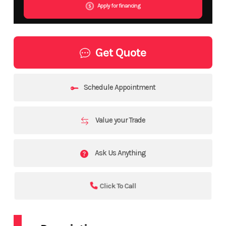
Apply for financing
Get Quote
Schedule Appointment
Value your Trade
Ask Us Anything
Click To Call