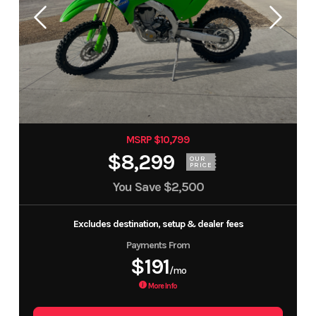
MSRP $10,799
$8,299
OUR
PRICE
You Save
$2,500
Excludes destination, setup & dealer fees
Payments From
$191
/mo
More Info