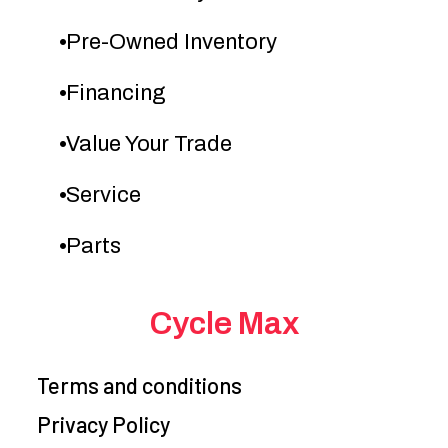
Color
GREEN
mm Keihin
Pre-Owned Inventory
throttle body
co
Financing
Transmission
5-speed, return
Suspension
Value Your Trade
shift, with wet
(Front)
Service
multi-disc
manual clutch
sp
Parts
and hydraulic
clutch actuation
Cycle Max
Terms and conditions
Privacy Policy