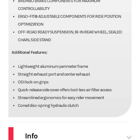
BREMBO BRAKE COMPONENTS FOR MAXIMUM
CONTROLLABILITY
ERGO-FIT® ADJUSTABLE COMPONENTS FOR RIDE POSITION
OPTIMIZATION
OFF-ROAD READY SUSPENSION, 18-IN REAR WHEEL, SEALED
CHAIN, SIDE STAND
Additional Features:
Lightweight aluminum perimeter frame
Straight exhaust port and center exhaust
ODI lock-on grips
Quick-release side cover offers tool-less air filter access
Streamlined ergonomics for easy rider movement
Coned disc-spring hydraulic clutch
Info