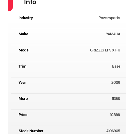
Info
Industry
Powersports
Make
YAMAHA
Model
GRIZZLY EPS XT-R
Trim
Base
Year
2026
Msrp
11399
Price
10899
Stock Number
A106965