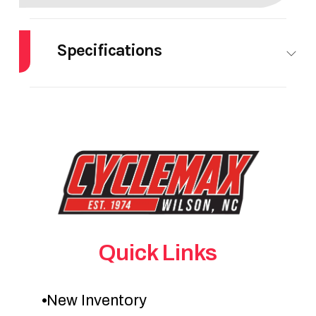
Specifications
HorsePower
0.00
Quick Links
New Inventory