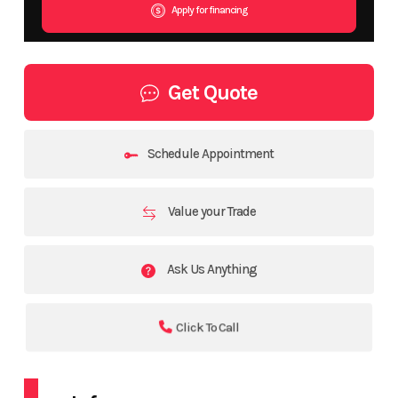
Apply for financing
Get Quote
Schedule Appointment
Value your Trade
Ask Us Anything
Click To Call