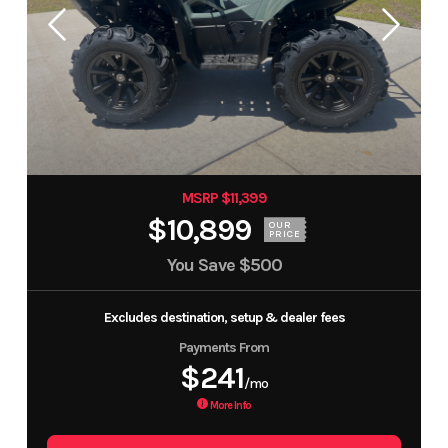
MSRP $11,399
$10,899
OUR
PRICE
You Save
$500
Excludes destination, setup & dealer fees
Payments From
$241
/mo
More Info