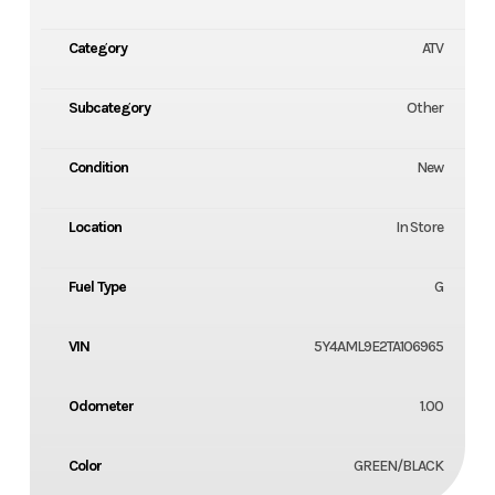
Category
ATV
Subcategory
Other
Condition
New
Location
In Store
Fuel Type
G
VIN
5Y4AML9E2TA106965
Odometer
1.00
Color
GREEN/BLACK