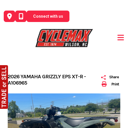
Skip
to
Connect with us
content
2026 YAMAHA GRIZZLY EPS XT-R -
Share
A106965
Print