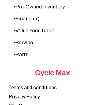
Pre-Owned Inventory
Financing
Value Your Trade
Service
Parts
Cycle Max
Terms and conditions
Privacy Policy