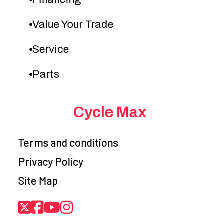
Value Your Trade
Service
Parts
Cycle Max
Terms and conditions
Privacy Policy
Site Map