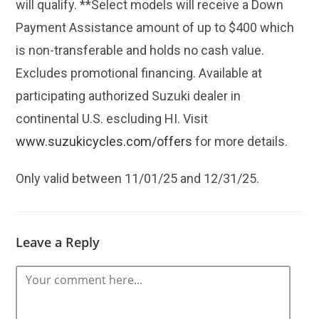
will qualify. **Select models will receive a Down
Payment Assistance amount of up to $400 which
is non-transferable and holds no cash value.
Excludes promotional financing. Available at
participating authorized Suzuki dealer in
continental U.S. escluding HI. Visit
www.suzukicycles.com/offers
for more details.
Only valid between 11/01/25 and 12/31/25.
Leave a Reply
Comment