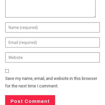
Enter
your
name
Enter
or
your
username
email
to
Enter
address
comment
your
to
website
comment
URL
Save my name, email, and website in this browser
(optional)
for the next time I comment.