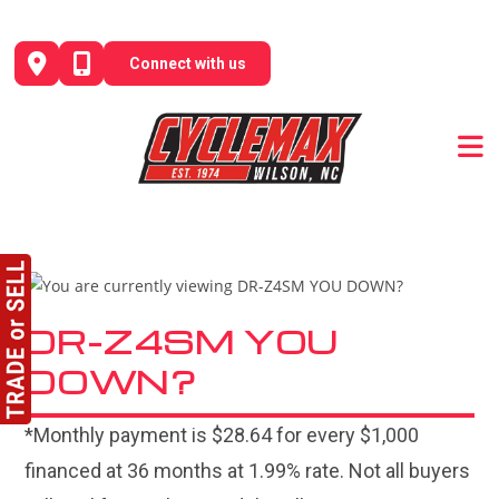
Skip
to
Connect with us
content
DR-Z4SM YOU
DOWN?
*Monthly payment is $28.64 for every $1,000
financed at 36 months at 1.99% rate. Not all buyers