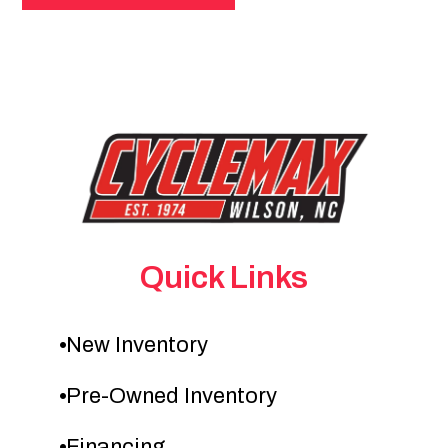
Quick Links
New Inventory
Pre-Owned Inventory
Financing